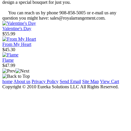
design a special bouquet for just you.
You can reach us by phone 908-858-5005 or e-mail us any
question you might have: sales@royalarrangement.com.
Valentine's Day
$55.99
From My Heart
$45.30
Flame
$47.99
home
About us
Privacy Policy
Send Email
Site Map
View Cart
Copyright © 2010 Eureka Solutions LLC All Rights Reserved.