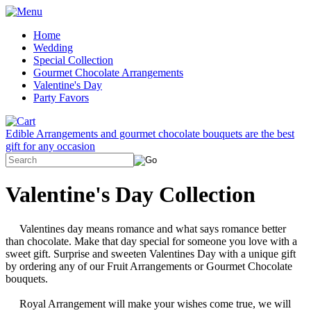
Home
Wedding
Special Collection
Gourmet Chocolate Arrangements
Valentine's Day
Party Favors
Edible Arrangements and gourmet chocolate bouquets are the best
gift for any occasion
Valentine's Day Collection
Valentines day means romance and what says romance better
than chocolate. Make that day special for someone you love with a
sweet gift. Surprise and sweeten Valentines Day with a unique gift
by ordering any of our Fruit Arrangements or Gourmet Chocolate
bouquets.
Royal Arrangement will make your wishes come true, we will